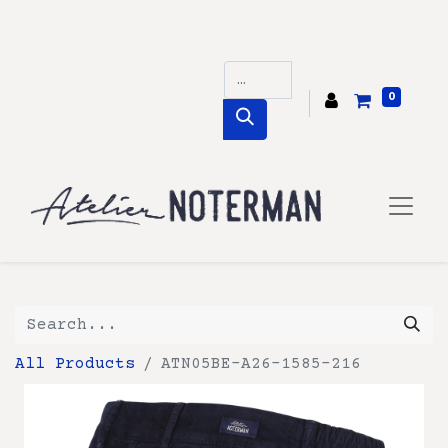
0
All Products
ATN05BE-A26-1585-216