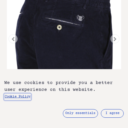
We use cookies to provide you a better
user experience on this website.
Cookie Policy
ATN05BE-A26-1585-216
Only essentials
I agree