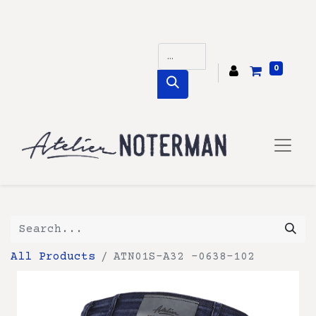
0
All Products
ATN01S-A32 -0638-102