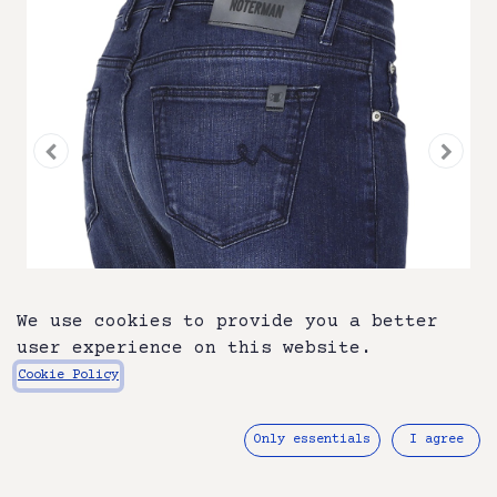
We use cookies to provide you a better
user experience on this website.
Cookie Policy
ATN01S-A32 -0638-102
Only essentials
I agree